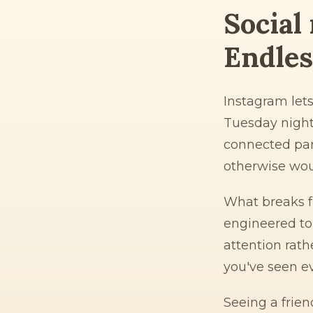
Social 
Endless
Instagram let
Tuesday night
connected par
otherwise wou
What breaks fr
engineered to
attention rath
you've seen e
Seeing a frien