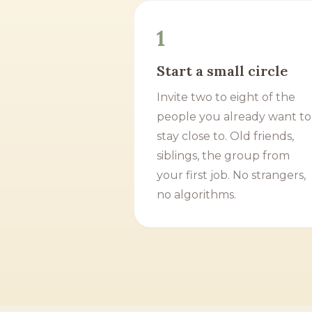
1
Start a small circle
Invite two to eight of the
people you already want to
stay close to. Old friends,
siblings, the group from
your first job. No strangers,
no algorithms.