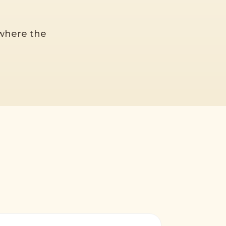
 where the