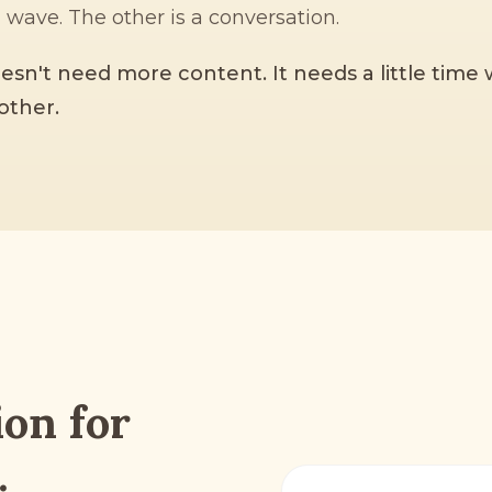
a wave. The other is a conversation.
esn't need more content. It needs a little time
other.
ion for
.