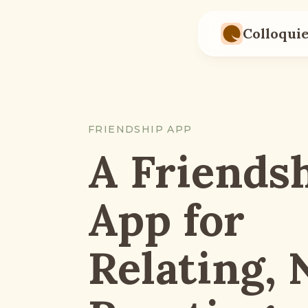
Skip to main content
Colloqui
FRIENDSHIP APP
A Friends
App for
Relating, 