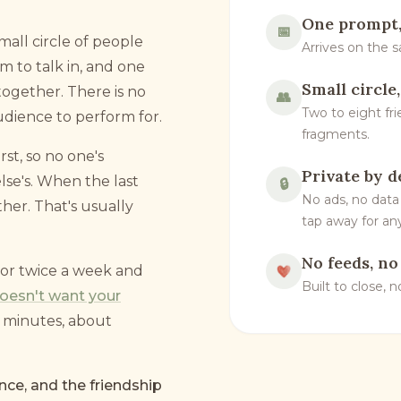
One prompt,
📅
small circle of people
Arrives on the 
 to talk in, and one
Small circle
ogether. There is no
👥
Two to eight fri
udience to perform for.
fragments.
rst, so no one's
Private by d
se's. When the last
🔒
No ads, no data
her. That's usually
tap away for any
No feeds, no
or twice a week and
Built to close, 
 doesn't want your
ve minutes, about
nce, and the friendship