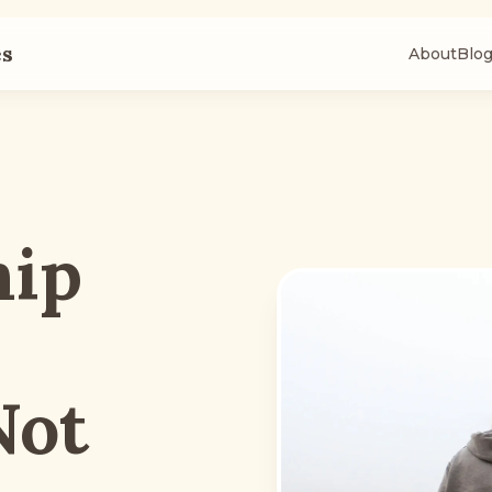
es
About
Blo
hip
Not