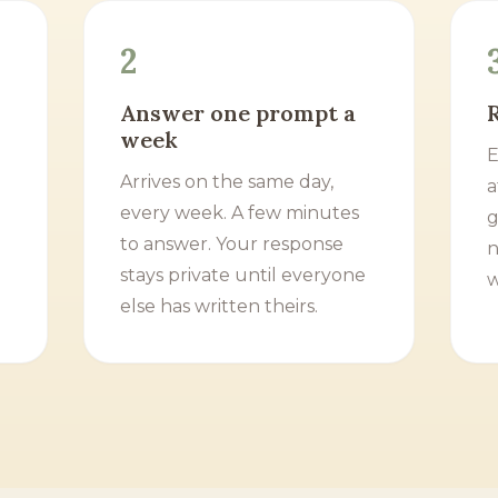
2
Answer one prompt a
week
E
Arrives on the same day,
a
every week. A few minutes
g
to answer. Your response
n
stays private until everyone
w
else has written theirs.