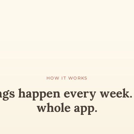
HOW IT WORKS
ngs happen every week. 
whole app.