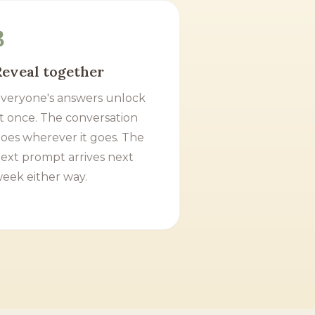
3
Reveal together
veryone's answers unlock
t once. The conversation
oes wherever it goes. The
ext prompt arrives next
eek either way.