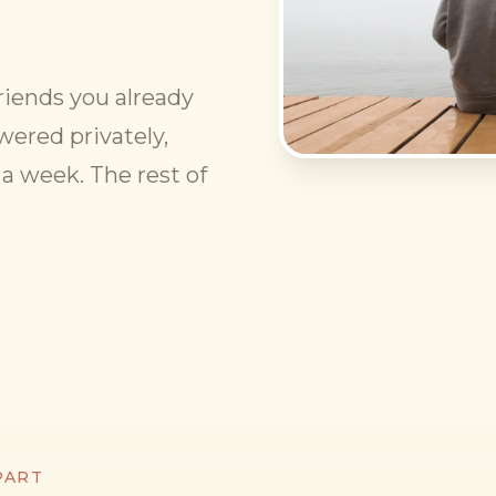
 friends you already
wered privately,
a week. The rest of
PART