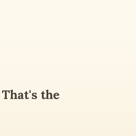
That's the