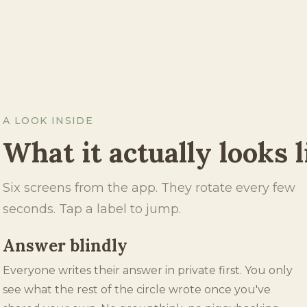
A LOOK INSIDE
What it actually looks l
Six screens from the app. They rotate every few
seconds. Tap a label to jump.
Weekly chapter
Every Monday opens a new chapter, with a fresh
prompt picked from a library of thousands. The whole