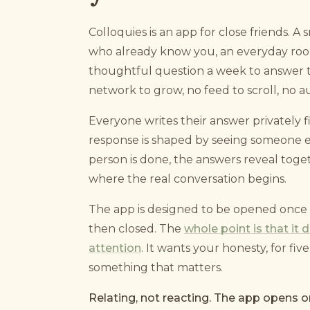
Colloquies is an app for close friends. A 
who already know you, an everyday room
thoughtful question a week to answer t
network to grow, no feed to scroll, no a
Everyone writes their answer privately fi
response is shaped by seeing someone el
person is done, the answers reveal toget
where the real conversation begins.
The app is designed to be opened once 
then closed. The
whole point is that it
attention
. It wants your honesty, for fi
something that matters.
Relating, not reacting. The app opens o