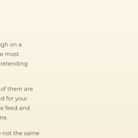
ugh on a
he most
pretending
t of them are
d for your
he feed and
ne.
e not the same