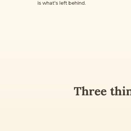
is what's left behind.
Three thi