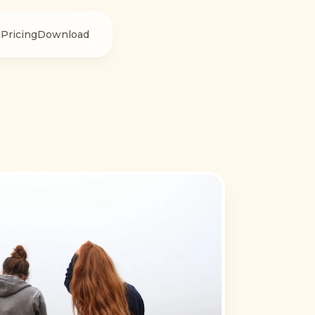
g
Pricing
Download