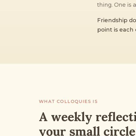
thing. One is 
Friendship do
point is each 
WHAT COLLOQUIES IS
A weekly reflect
your small circle