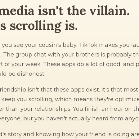
media isn't the villain.
 scrolling is.
s you see your cousin's baby. TikTok makes you la
. The group chat with your brothers is probably t
t of your week. These apps do a lot of good, and 
ld be dishonest.
iendship isn't that these apps exist. It's that mos
 keep you scrolling, which means they're optimize
er than your relationships. You finish an hour on t
veryone, but you haven't actually heard from anyo
d's story and knowing how your friend is doing ar