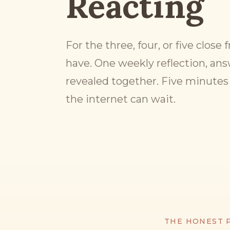
Reacting
For the three, four, or five close
have. One weekly reflection, ans
revealed together. Five minutes 
the internet can wait.
THE HONEST 