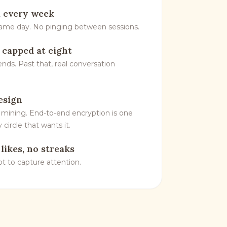
 every week
same day. No pinging between sessions.
, capped at eight
ends. Past that, real conversation
esign
 mining. End-to-end encryption is one
 circle that wants it.
 likes, no streaks
not to capture attention.