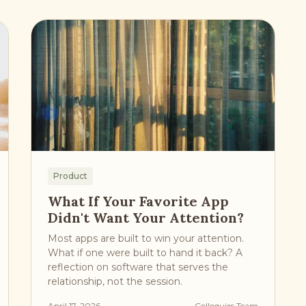
Product
What If Your Favorite App
Didn't Want Your Attention?
Most apps are built to win your attention.
What if one were built to hand it back? A
reflection on software that serves the
relationship, not the session.
April 17, 2026
Colloquies Team