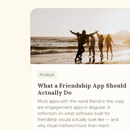
Product
What a Friendship App Should
Actually Do
Most apps with the word friend in the copy
are engagement apps in disguise. A
reflection on what software built for
friendship would actually look like — and
why ritual matters more than reach.