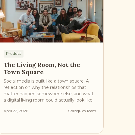
Product
The Living Room, Not the
Town Square
Social media is built like a town square. A
reflection on why the relationships that
matter happen somewhere else, and what
a digital living room could actually look like.
April 22, 2026
Colloquies Team