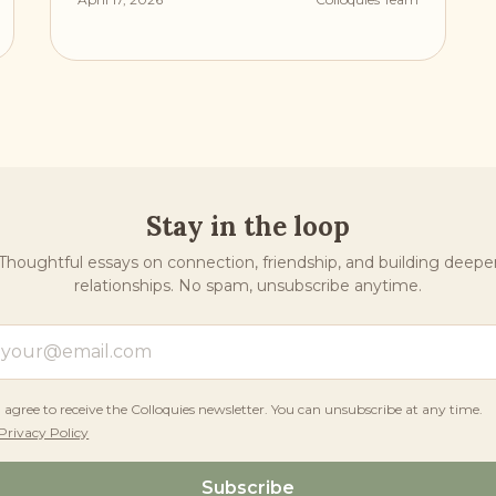
Stay in the loop
Thoughtful essays on connection, friendship, and building deepe
relationships. No spam, unsubscribe anytime.
I agree to receive the Colloquies newsletter. You can unsubscribe at any time.
Privacy Policy
Subscribe