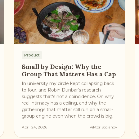
Product
Small by Design: Why the
Group That Matters Has a Cap
In university my circle kept collapsing back
to four, and Robin Dunbar's research
suggests that's not a coincidence. On why
real intimacy has a ceiling, and why the
gatherings that matter still run on a small-
group engine even when the crowd is big.
April 24, 2026
Viktor Stojanov