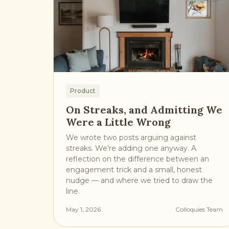
Product
On Streaks, and Admitting We
Were a Little Wrong
We wrote two posts arguing against
streaks. We're adding one anyway. A
reflection on the difference between an
engagement trick and a small, honest
nudge — and where we tried to draw the
line.
May 1, 2026
Colloquies Team