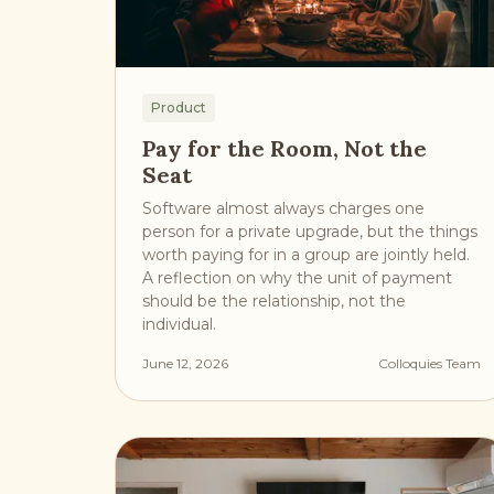
Product
Pay for the Room, Not the
Seat
Software almost always charges one
person for a private upgrade, but the things
worth paying for in a group are jointly held.
A reflection on why the unit of payment
should be the relationship, not the
individual.
June 12, 2026
Colloquies Team