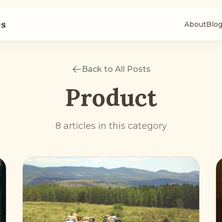
es
About
Blo
Back to All Posts
Product
8 articles in this category