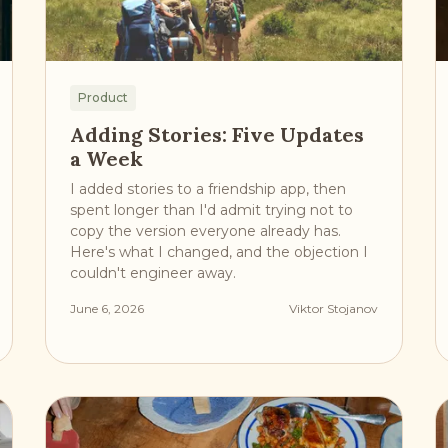
Product
Adding Stories: Five Updates
a Week
I added stories to a friendship app, then
spent longer than I'd admit trying not to
copy the version everyone already has.
Here's what I changed, and the objection I
couldn't engineer away.
June 6, 2026
Viktor Stojanov