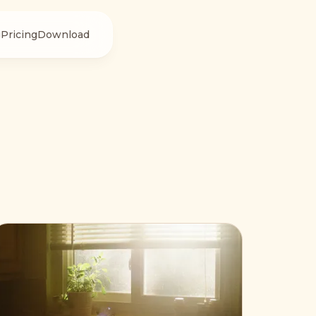
g
Pricing
Download