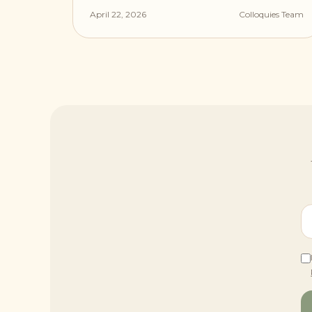
April 22, 2026
Colloquies Team