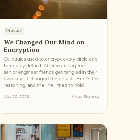
Product
We Changed Our Mind on
Encryption
Colloquies used to encrypt every circle end-
to-end by default. After watching four
senior engineer friends get tangled in their
own keys, I changed the default. Here's the
reasoning, and the line I tried to hold.
May 20, 2026
Viktor Stojanov